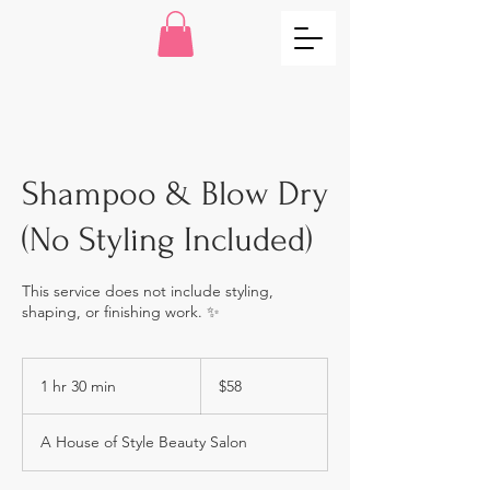
Shampoo & Blow Dry
(No Styling Included)
This service does not include styling,
shaping, or finishing work. ✨
58
US
1 hr 30 min
1
$58
dollars
h
3
A House of Style Beauty Salon
0
m
i