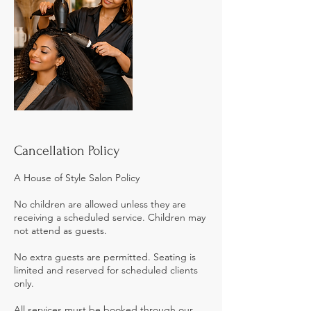
Cancellation Policy
A House of Style Salon Policy
No children are allowed unless they are
receiving a scheduled service. Children may
not attend as guests.
No extra guests are permitted. Seating is
limited and reserved for scheduled clients
only.
All services must be booked through our