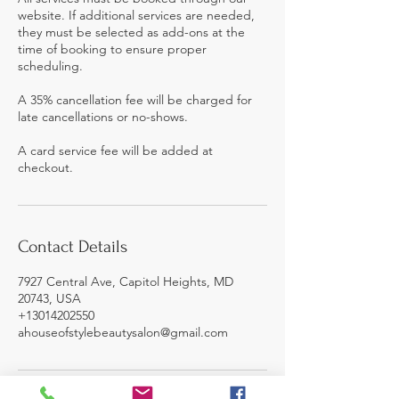
website. If additional services are needed,
they must be selected as add-ons at the
time of booking to ensure proper
scheduling.
A 35% cancellation fee will be charged for
late cancellations or no-shows.
A card service fee will be added at
checkout.
Contact Details
7927 Central Ave, Capitol Heights, MD
20743, USA
+13014202550
ahouseofstylebeautysalon@gmail.com