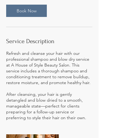
n
Book Now
Service Description
Refresh and cleanse your hair with our
professional shampoo and blow dry service
at A House of Style Beauty Salon. This
service includes a thorough shampoo and
conditioning treatment to remove buildup,
restore moisture, and promote healthy hair.
After cleansing, your hair is gently
detangled and blow dried to a smooth,
manageable state—perfect for clients
preparing for a follow-up service or
preferring to style their hair on their own.