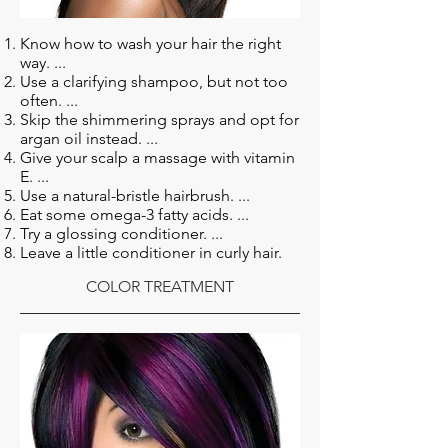
Know how to wash your hair the right
way. ...
Use a clarifying shampoo, but not too
often. ...
Skip the shimmering sprays and opt for
argan oil instead. ...
Give your scalp a massage with vitamin
E. ...
Use a natural-bristle hairbrush. ...
Eat some omega-3 fatty acids. ...
Try a glossing conditioner. ...
Leave a little conditioner in curly hair.
COLOR TREATMENT