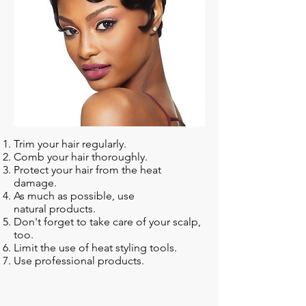
Trim your hair regularly.
Comb your hair thoroughly.
Protect your hair from the heat
damage.
As much as possible, use
natural products.
Don't forget to take care of your scalp,
too.
Limit the use of heat styling tools.
Use professional products.