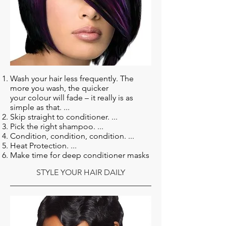
Wash your hair less frequently. The
more you wash, the quicker
your colour will fade – it really is as
simple as that. ...
Skip straight to conditioner. ...
Pick the right shampoo. ...
Condition, condition, condition. ...
Heat Protection. ...
Make time for deep conditioner masks
STYLE YOUR HAIR DAILY