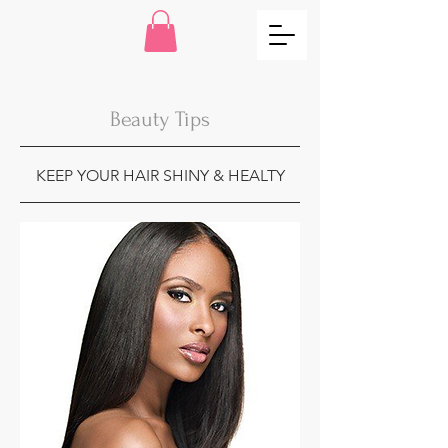
Beauty Tips
KEEP YOUR HAIR SHINY & HEALTY