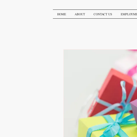
HOME
ABOUT
CONTACT US
EMPLOYM