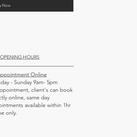
y Now
OPENING HOURS
Appointment Online
day - Sunday 9am- 5pm
ppointment, client's can book
ctly online, same day
intments available within 1hr
ne only.