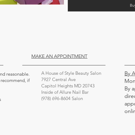
Bu
MAKE AN APPOINTMENT
A House of Style Beauty Salon
By 
 and reasonable.
7927 Central Ave
y recommend, if
Mon
Capitol Heights MD 20743
By a
Inside of Allure Nail Bar
dire
(978) 696-8604 Salon
s
appo
onli