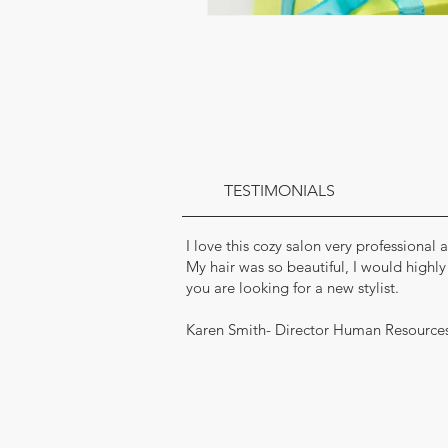
TESTIMONIALS
I love this cozy salon very professional
My hair was so beautiful, I would highl
you are looking for a new stylist.
Karen Smith- Director Human Resource