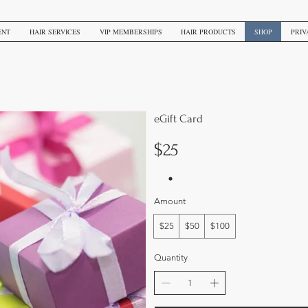
ENT
HAIR SERVICES
VIP MEMBERSHIPS
HAIR PRODUCTS
SHOP
PRIV
eGift Card
$25
Amount
$25
$50
$100
Quantity