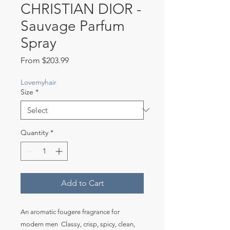
CHRISTIAN DIOR -
Sauvage Parfum
Spray
Sale
From
$203.99
Price
Lovemyhair
Size
*
Quantity
*
Add to Cart
An aromatic fougere fragrance for 
modern men  Classy, crisp, spicy, clean, 