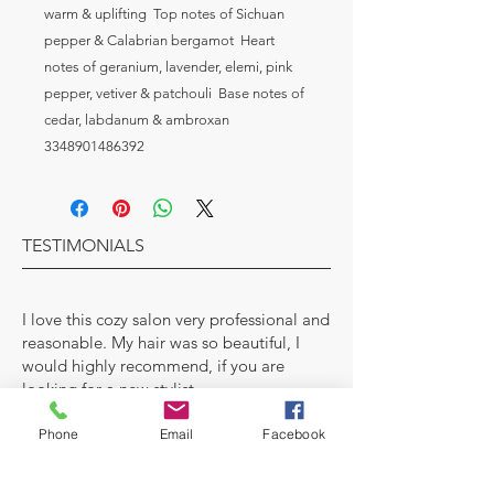
warm & uplifting  Top notes of Sichuan 
pepper & Calabrian bergamot  Heart 
notes of geranium, lavender, elemi, pink 
pepper, vetiver & patchouli  Base notes of 
cedar, labdanum & ambroxan

3348901486392
TESTIMONIALS
I love this cozy salon very professional and
reasonable. My hair was so beautiful, I
would highly recommend, if you are
looking for a new stylist.
Karen Smith- Director Human Resources
Phone
Email
Facebook
MAKE AN APPOINTMENT