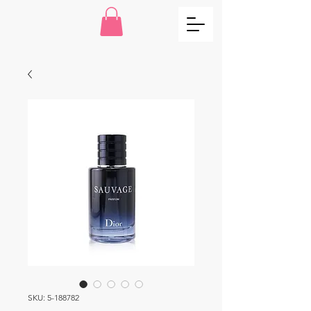
SKU: 5-188782