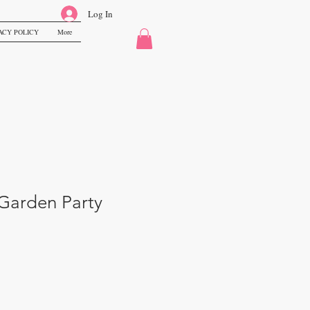
Log In
ACY POLICY
More
Garden Party
le
ice