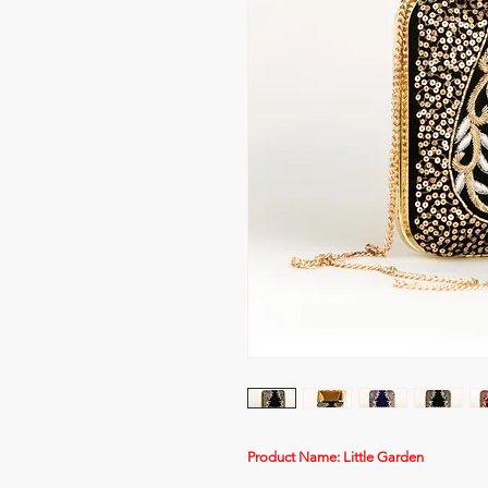
Product Name: Little Garden