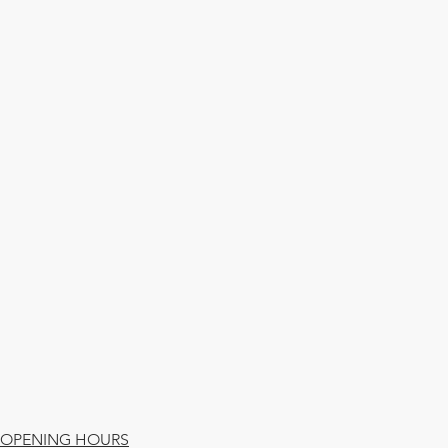
OPENING HOURS