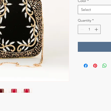
Color
*
Select
Quantity
*