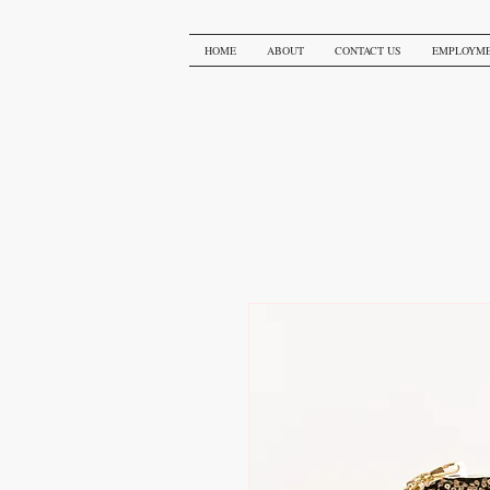
HOME
ABOUT
CONTACT US
EMPLOYM