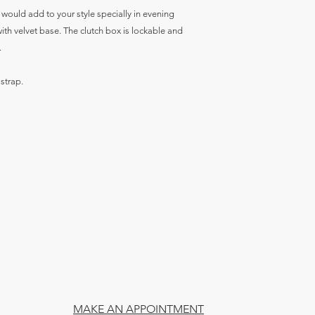
h would add to your style specially in evening
 with velvet base. The clutch box is lockable and
.
 strap.
MAKE AN APPOINTMENT