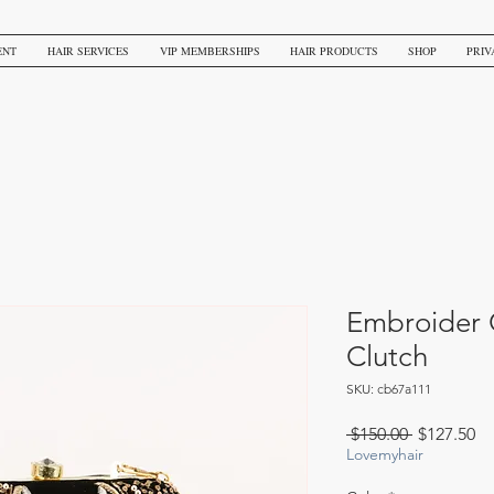
ENT
HAIR SERVICES
VIP MEMBERSHIPS
HAIR PRODUCTS
SHOP
PRIV
Embroider 
Clutch
SKU: cb67a111
Regular
Sa
 $150.00 
$127.50
Price
Pr
Lovemyhair