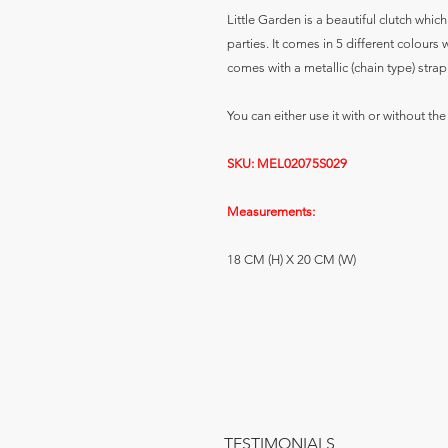
Little Garden is a beautiful clutch whic
parties. It comes in 5 different colours
comes with a metallic (chain type) strap
You can either use it with or without the
SKU: MEL02075S029
Measurements:
18 CM (H) X 20 CM (W)
TESTIMONIALS