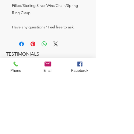
Filled/Sterling Silver Wire/Chain/Spring
Ring Clasp
Have any questions? Feel free to ask.
TESTIMONIALS
Phone
Email
Facebook
I love this cozy salon very professional and
reasonable. My hair was so beautiful, I
would highly recommend, if you are
looking for a new stylist.
Karen Smith- Director Human Resources
MAKE AN APPOINTMENT
A House of Style Beauty Salon