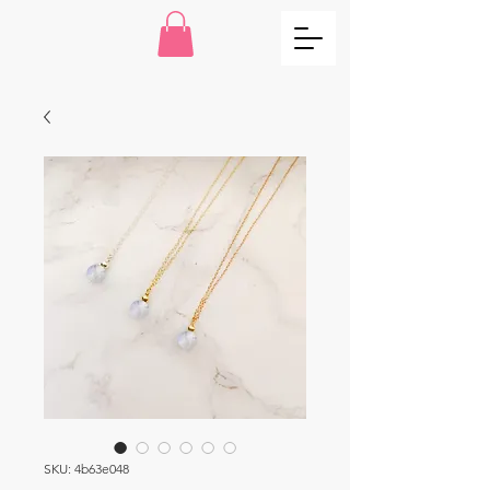
SKU: 4b63e048