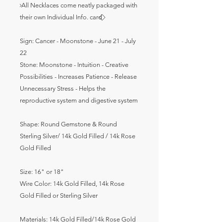
⃟ All Necklaces come neatly packaged with
their own Individual Info. card ⃟
Sign: Cancer - Moonstone - June 21 - July
22
Stone: Moonstone - Intuition - Creative
Possibilities - Increases Patience - Release
Unnecessary Stress - Helps the
reproductive system and digestive system
Shape: Round Gemstone & Round
Sterling Silver/ 14k Gold Filled / 14k Rose
Gold Filled
Size: 16" or 18"
Wire Color: 14k Gold Filled, 14k Rose
Gold Filled or Sterling Silver
Materials:
14k Gold Filled/14k Rose Gold