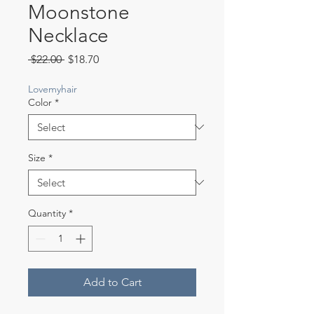
Moonstone
Necklace
Regular
Sale
 $22.00 
$18.70
Price
Price
Lovemyhair
Color
*
Size
*
Quantity
*
Add to Cart