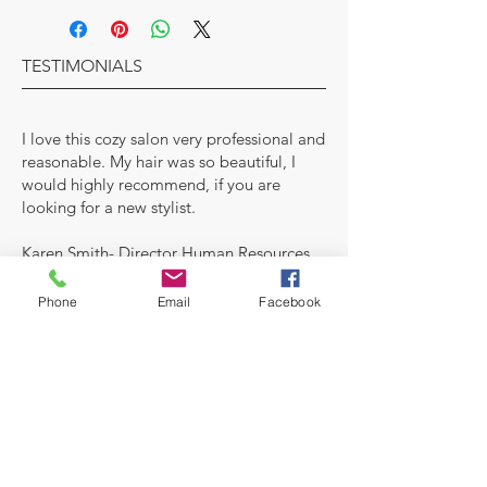
TESTIMONIALS
I love this cozy salon very professional and
reasonable. My hair was so beautiful, I
would highly recommend, if you are
looking for a new stylist.
Karen Smith- Director Human Resources
MAKE AN APPOINTMENT
Phone
Email
Facebook
A House of Style Beauty Salon
7927 Central Ave
Capitol Heights MD 20743
Inside of Allure Nail Bar
(978) 696-8604
Salon
OPENING HOURS