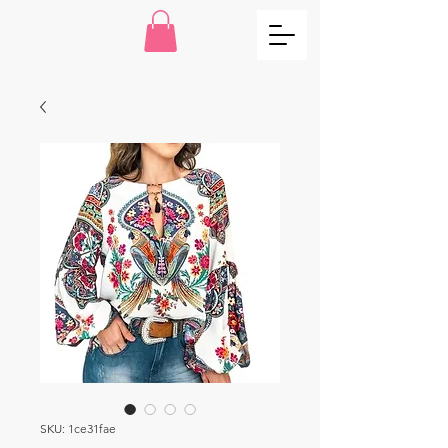
SKU: 1ce31fae