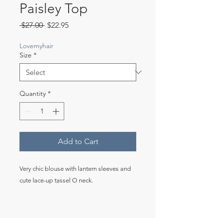
Paisley Top
Regular
Sale
 $27.00 
$22.95
Price
Price
Lovemyhair
Size
*
Quantity
*
Add to Cart
Very chic blouse with lantern sleeves and
cute lace-up tassel O neck.