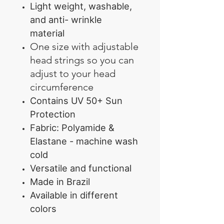
Light weight, washable,
and anti- wrinkle
material
One size with adjustable
head strings so you can
adjust to your head
circumference
Contains UV 50+ Sun
Protection
Fabric: Polyamide &
Elastane - machine wash
cold
Versatile and functional
Made in Brazil
Available in different
colors