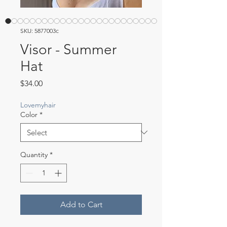
SKU: 5877003c
Visor - Summer
Hat
Price
$34.00
Lovemyhair
Color
*
Quantity
*
Add to Cart