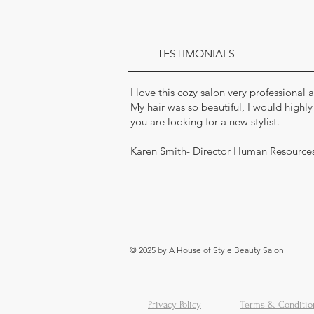
TESTIMONIALS
I love this cozy salon very professional
My hair was so beautiful, I would highl
you are looking for a new stylist.
Karen Smith- Director Human Resource
© 2025 by A House of Style Beauty Salon
Privacy Policy
Terms & Conditio