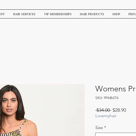
ENT
HAIR SERVICES
VIP MEMBERSHIPS
HAIR PRODUCTS
SHOP
PRIV
Womens Pri
SKU: 9f4db276
Regular
Sale
 $34.00 
$28.90
Price
Pric
Lovemyhair
Size
*