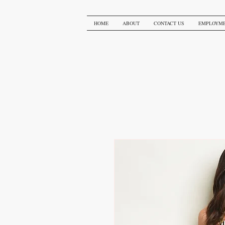
HOME
ABOUT
CONTACT US
EMPLOYM