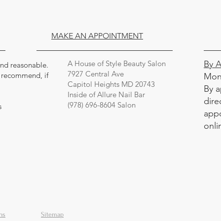
MAKE AN APPOINTMENT
A House of Style Beauty Salon
By 
 and reasonable.
7927 Central Ave
y recommend, if
Mon
Capitol Heights MD 20743
By a
Inside of Allure Nail Bar
dire
(978) 696-8604 Salon
s
appo
onli
ns
Sitemap