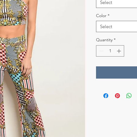
Select
Color
*
Select
Quantity
*