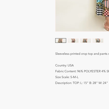
Sleeveless printed crop top and pants s
Country: USA
Fabric Content: 96% POLYESTER 4%
Size Scale: S-M-L
Description: TOP: L: 15" B: 28" W: 24" 