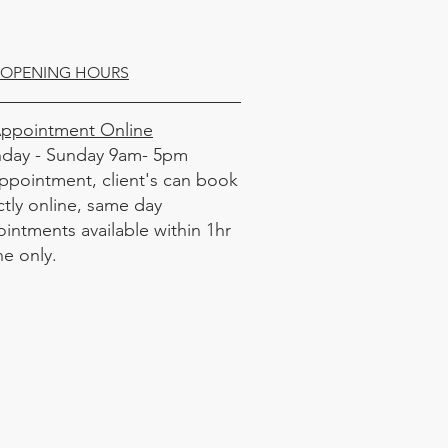
OPENING HOURS
Appointment Online
day - Sunday 9am- 5pm
ppointment, client's can book
ctly online, same day
intments available within 1hr
ne only.