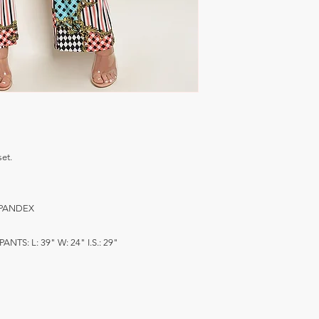
et.
 SPANDEX
PANTS: L: 39" W: 24" I.S.: 29"