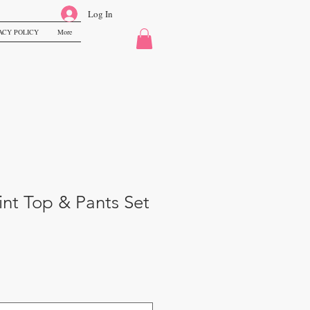
Log In
ACY POLICY
More
nt Top & Pants Set
e