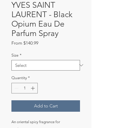
YVES SAINT
LAURENT - Black
Opium Eau De
Parfum Spray
Sale
From
$140.99
Price
Size
*
Quantity
*
Add to Cart
An oriental spicy fragrance for 