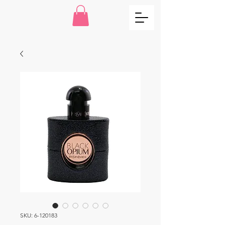
SKU: 6-120183