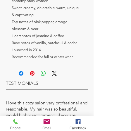
contemporary women
Sweet, creamy, delectable, warm, unique 
& captivating
Top notes of pink pepper, orange 
blossom & pear
Heart notes of jasmine & coffee
Base notes of vanilla, patchouli & cedar
Launched in 2014
Recommended for fall or winter wear
TESTIMONIALS
I love this cozy salon very professional and
reasonable. My hair was so beautiful, I
would highly recommend, if you are
looking for a new stylist.
Phone
Email
Facebook