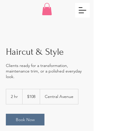
Haircut & Style
Clients ready for a transformation,
maintenance trim, or a polished everyday
look.
108
US
2 hr
2
$108
Central Avenue
dollars
h
r
Book Now