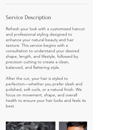
Service Description
Refresh your look with a customized haircut
and professional styling designed to
enhance your natural beauty and hair
texture. This service begins with a
consultation to understand your desired
shape, length, and lifestyle, followed by
precision cutting to create a clean,
balanced, and flattering style.
After the cut, your hair is styled to
perfection—whether you prefer sleek and
polished, soft curls, or a natural finish. We
focus on movement, shape, and overall
health to ensure your hair looks and feels its
best.