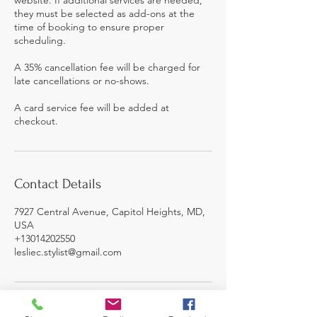
they must be selected as add-ons at the
time of booking to ensure proper
scheduling.
A 35% cancellation fee will be charged for
late cancellations or no-shows.
A card service fee will be added at
checkout.
Contact Details
7927 Central Avenue, Capitol Heights, MD,
USA
+13014202550
lesliec.stylist@gmail.com