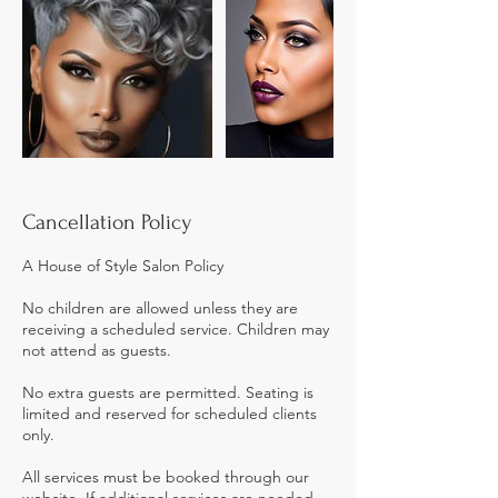
Cancellation Policy
A House of Style Salon Policy
No children are allowed unless they are
receiving a scheduled service. Children may
not attend as guests.
No extra guests are permitted. Seating is
limited and reserved for scheduled clients
only.
All services must be booked through our
website. If additional services are needed,