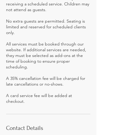
receiving a scheduled service. Children may
not attend as guests.
No extra guests are permitted. Seating is
limited and reserved for scheduled clients
only.
All services must be booked through our
website. If additional services are needed,
they must be selected as add-ons at the
time of booking to ensure proper
scheduling.
A 35% cancellation fee will be charged for
late cancellations or no-shows.
A card service fee will be added at
checkout.
Contact Details