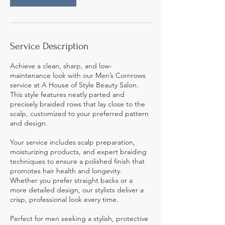
Service Description
Achieve a clean, sharp, and low-
maintenance look with our Men’s Cornrows
service at A House of Style Beauty Salon.
This style features neatly parted and
precisely braided rows that lay close to the
scalp, customized to your preferred pattern
and design.
Your service includes scalp preparation,
moisturizing products, and expert braiding
techniques to ensure a polished finish that
promotes hair health and longevity.
Whether you prefer straight backs or a
more detailed design, our stylists deliver a
crisp, professional look every time.
Perfect for men seeking a stylish, protective