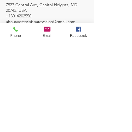
7927 Central Ave, Capitol Heights, MD
20743, USA
+13014202550
ahouseofstylebeautysalon@gmail.com
Phone
Email
Facebook
TESTIMONIALS
I love this cozy salon very professional and
reasonable. My hair was so beautiful, I
would highly recommend, if you are
looking for a new stylist.
Karen Smith- Director Human Resources
MAKE AN APPOINTMENT