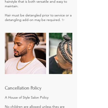
hairstyle that is both versatile and easy to
maintain.
Hair must be detangled prior to service or a
detangling add-on may be required. ✨
Cancellation Policy
A House of Style Salon Policy
No children are allowed unless they are