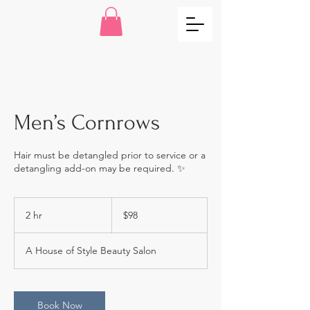
Men’s Cornrows
Hair must be detangled prior to service or a
detangling add-on may be required. ✨
98
US
2 hr
2
$98
dollars
h
r
A House of Style Beauty Salon
Book Now