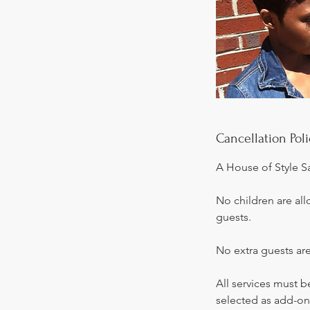
Cancellation Poli
A House of Style S
No children are all
guests.
No extra guests are
All services must 
selected as add-on