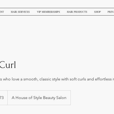
ENT
HAIR SERVICES
VIP MEMBERSHIPS
HAIR PRODUCTS
SHOP
PRIV
Curl
nts who love a smooth, classic style with soft curls and effortle
73
A House of Style Beauty Salon
s