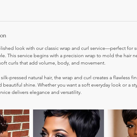
ion
olished look with our classic wrap and curl service—perfect for
yle. This service begins with a precision wrap to mold the hair n
soft curls that add volume, body, and movement.
 silk-pressed natural hair, the wrap and curl creates a flawless fin
d beautiful shine. Whether you want a soft everyday look or a sty
rvice delivers elegance and versatility.