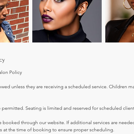
cy
alon Policy
owed unless they are receiving a scheduled service. Children m
 permitted. Seating is limited and reserved for scheduled client
be booked through our website. If additional services are neede
s at the time of booking to ensure proper scheduling.