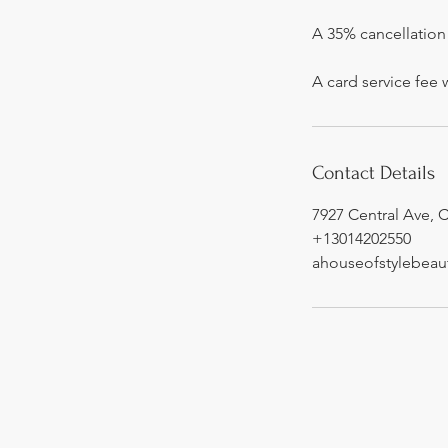
A 35% cancellation 
A card service fee 
Contact Details
7927 Central Ave, 
+13014202550
ahouseofstylebea