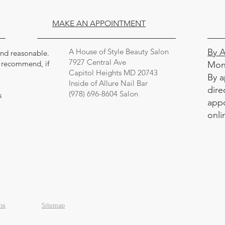
MAKE AN APPOINTMENT
A House of Style Beauty Salon
By 
 and reasonable.
7927 Central Ave
y recommend, if
Mon
Capitol Heights MD 20743
By a
Inside of Allure Nail Bar
dire
(978) 696-8604 Salon
s
appo
onli
ns
Sitemap