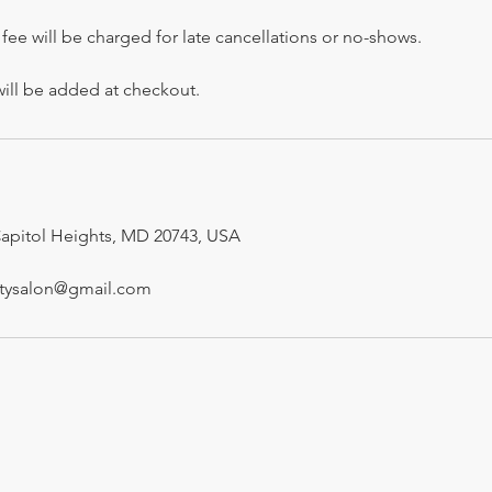
fee will be charged for late cancellations or no-shows.
will be added at checkout.
Capitol Heights, MD 20743, USA
utysalon@gmail.com