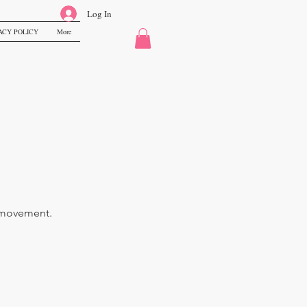
Log In
ACY POLICY
More
ss movement.