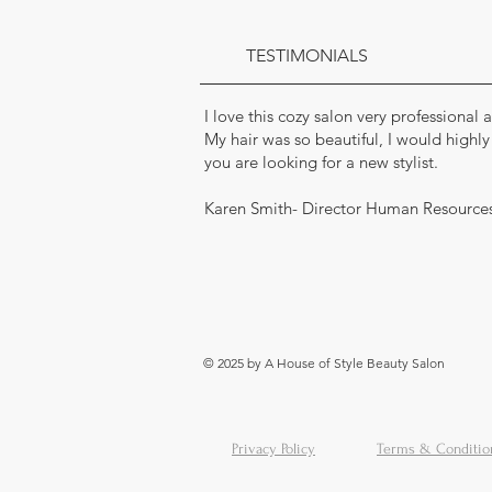
TESTIMONIALS
I love this cozy salon very professional
My hair was so beautiful, I would highl
you are looking for a new stylist.
Karen Smith- Director Human Resource
© 2025 by A House of Style Beauty Salon
Privacy Policy
Terms & Conditio