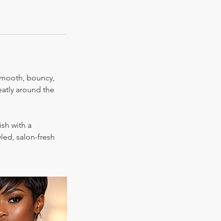
 smooth, bouncy,
eatly around the
ish with a
led, salon-fresh