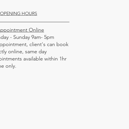
OPENING HOURS
Appointment Online
day - Sunday 9am- 5pm
ppointment, client's can book
ctly online, same day
intments available within 1hr
ne only.