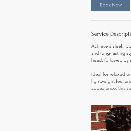
0
Book Now
m
i
n
Service Descript
Achieve a sleek, p
and long-lasting st
head, followed by 
Ideal for relaxed or
lightweight feel an
appearance, this se