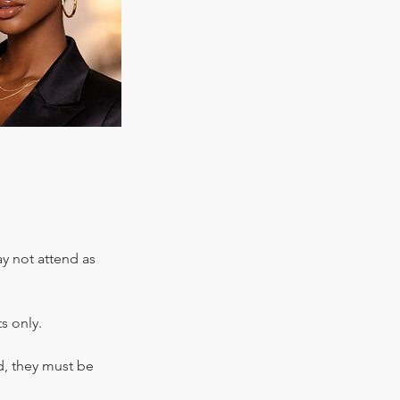
ay not attend as
s only.
d, they must be